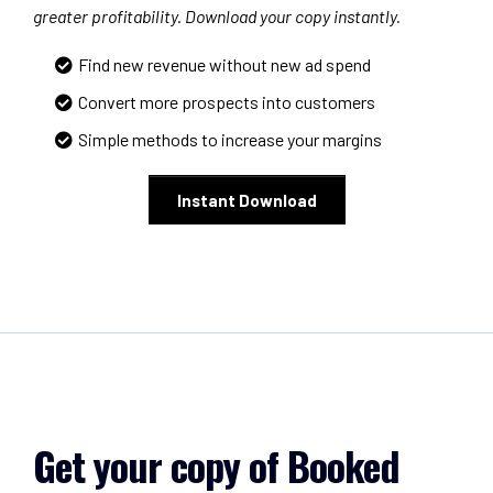
greater profitability. Download your copy instantly.
Find new revenue without new ad spend
Convert more prospects into customers
Simple methods to increase your margins
Instant Download
Get your copy of Booked