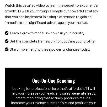
Watch this detailed video to learn the secret to exponential
growth. I'll walk you through a simple but powerful strategy
that you can implement in a single afternoon to gain an
immediate and significant advantage in your market.
Learn a growth model unknown in your industry.
Get the complete framework for doubling your profits.
Start implementing these powerful changes today.
One-On-One Coaching
Looking for professional help that’s affordable? I will
help you increase your leads and sales, generate leads,
create marketing that actually produces results,
increase your revenue substantially, and position your