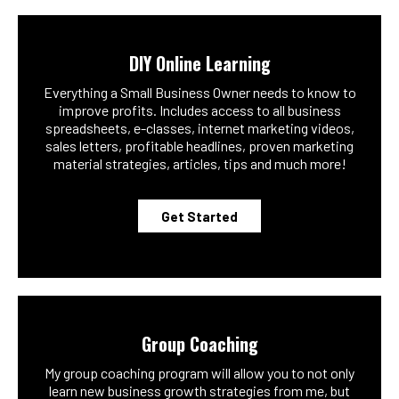
DIY Online Learning
Everything a Small Business Owner needs to know to
improve profits. Includes access to all business
spreadsheets, e-classes, internet marketing videos,
sales letters, profitable headlines, proven marketing
material strategies, articles, tips and much more!
Get Started
Group Coaching
My group coaching program will allow you to not only
learn new business growth strategies from me, but