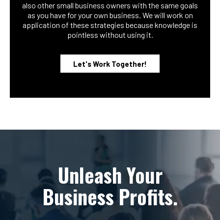
also other small business owners with the same goals
as you have for your own business. We will work on
application of these strategies because knowledge is
pointless without using it.
Let's Work Together!
Unleash Your
Business Profits.