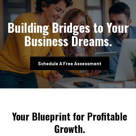
Building Bridges to Your
Business Dreams.
Schedule A Free Assessment
Your Blueprint for Profitable
Growth.