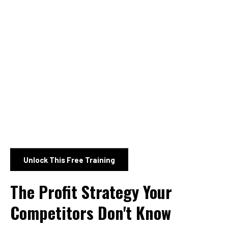
Unlock This Free Training
The Profit Strategy Your
Competitors Don't Know