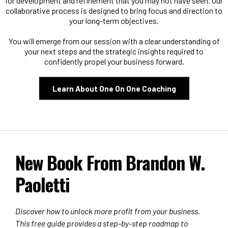
for development and refinement that you may not have seen. Our
collaborative process is designed to bring focus and direction to
your long-term objectives.
You will emerge from our session with a clear understanding of
your next steps and the strategic insights required to
confidently propel your business forward.
Learn About One On One Coaching
New Book From Brandon W.
Paoletti
Discover how to unlock more profit from your business.
This free guide provides a step-by-step roadmap to