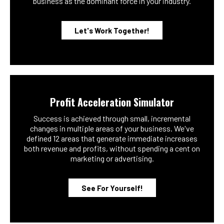
business as the dominant force in your industry.
Let's Work Together!
Profit Acceleration Simulator
Success is achieved through small, incremental
changes in multiple areas of your business. We've
defined 12 areas that generate immediate increases
both revenue and profits, without spending a cent on
marketing or advertising.
See For Yourself!