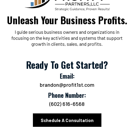
Unleash Your Business Profits.
I guide serious business owners and organizations in
focusing on the key activities and systems that support
growth in clients, sales, and profits.
Ready To Get Started?
Email:
brandon@profit1st.com
Phone Number:
(602) 616-6568
Schedule A Consultation