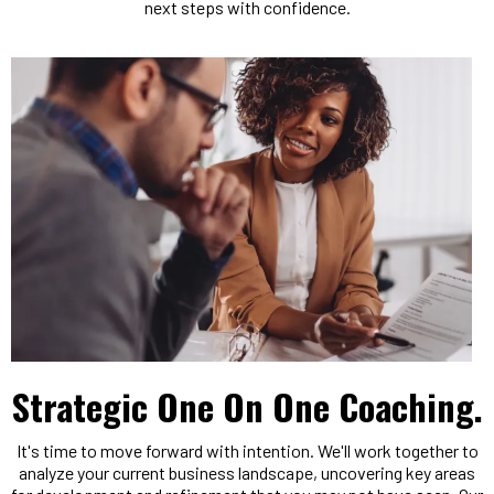
next steps with confidence.
Strategic One On One Coaching.
It's time to move forward with intention. We'll work together to
analyze your current business landscape, uncovering key areas