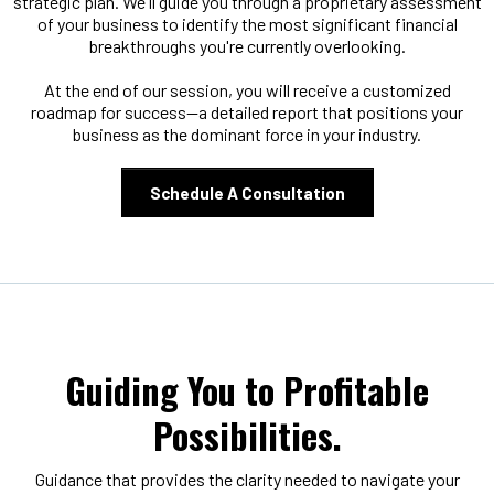
strategic plan. We'll guide you through a proprietary assessment
of your business to identify the most significant financial
breakthroughs you're currently overlooking.
At the end of our session, you will receive a customized
roadmap for success—a detailed report that positions your
business as the dominant force in your industry.
Schedule A Consultation
Guiding You to Profitable
Possibilities.
Guidance that provides the clarity needed to navigate your