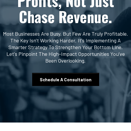
Profits, Not Just
Chase Revenue.
Most Businesses Are Busy, But Few Are Truly Profitable.
The Key Isn't Working Harder. It's Implementing A
Smarter Strategy To Strengthen Your Bottom Line.
Let's Pinpoint The High-Impact Opportunities You've
Been Overlooking.
Schedule A Consultation