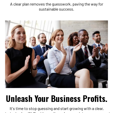
A clear plan removes the guesswork, paving the way for
sustainable success.
Unleash Your Business Profits.
It's time to stop guessing and start growing with a clear,