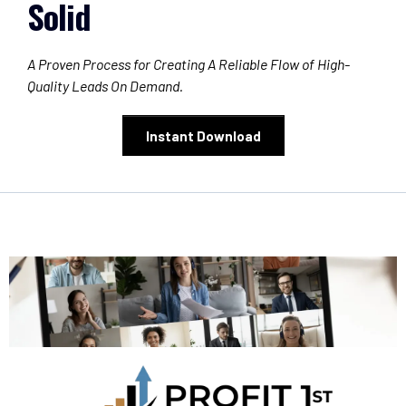
Solid
A Proven Process for Creating A Reliable Flow of High-
Quality Leads On Demand.
Instant Download