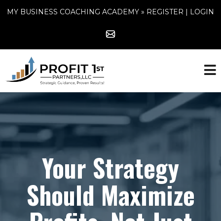
MY BUSINESS COACHING ACADEMY »
REGISTER
|
LOGIN
Your Strategy
Should Maximize