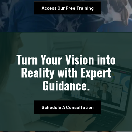
Access Our Free Training
Turn Your Vision into
Reality with Expert
Guidance.
Schedule A Consultation